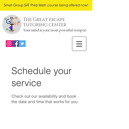
Small Group SAT Prep Math course being offered now!
The Great escape
tutoring center
Your mind is your most powerful weapon
Schedule your
service
Check out our availability and book
the date and time that works for you