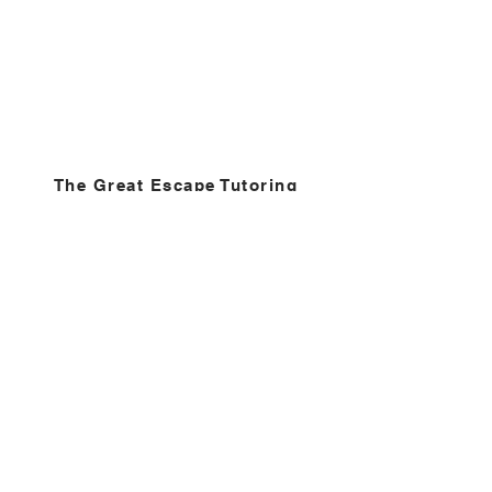
The Great Escape Tutoring
Center
We make each other better!
Contact
Phone
202-510-6153
Hours