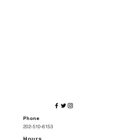
Phone
202-510-6153
Hours