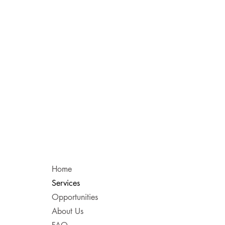
Home
Services
Opportunities
About Us