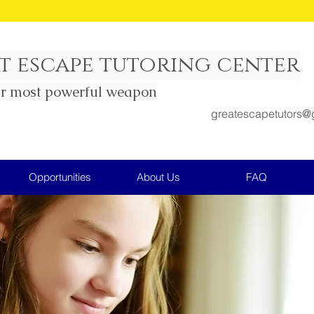
all Group SAT Prep Math course being offered n
t escape tutoring center
ur most powerful weapon
greatescapetutors@
Opportunities
About Us
FAQ