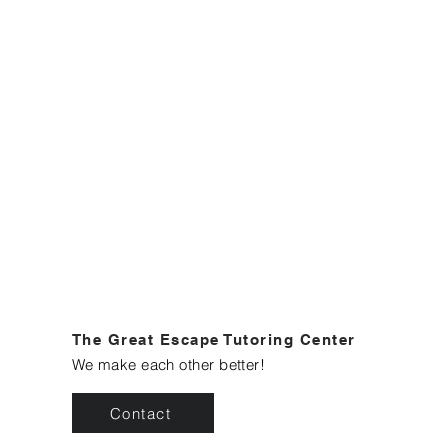
The Great Escape Tutoring Center
We make each other better!
Contact