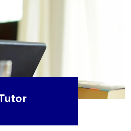
Tutor