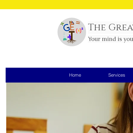
Sm
The Grea
Your mind is yo
Home
Services