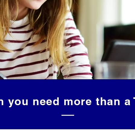
 you need more than a 