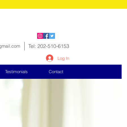
ow!
Tel: 202-510-6153
gmail.com
Log In
Testimonials
Contact