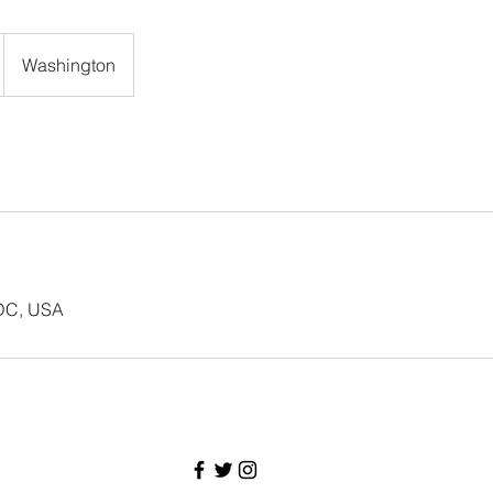
Washington
 DC, USA