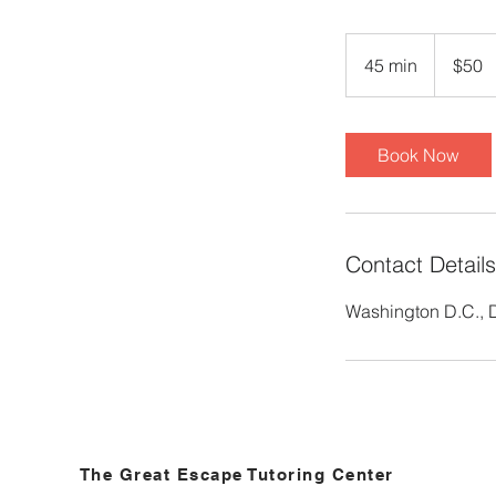
50
US
45 min
4
$50
dollars
5
m
i
Book Now
n
Contact Details
Washington D.C.,
The Great Escape Tutoring Center