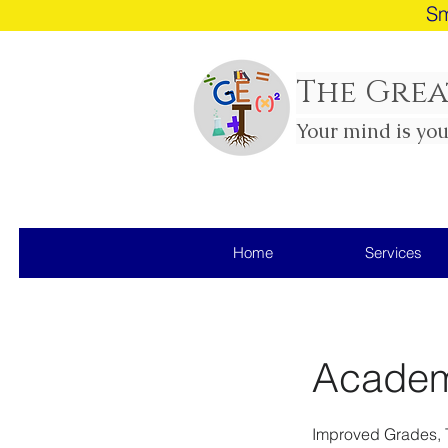
Sm
The Grea
Your mind is yo
Home
Services
Academi
Improved Grades, 