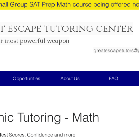
all Group SAT Prep Math course being offered n
t escape tutoring center
ur most powerful weapon
greatescapetutors@
Opportunities
About Us
FAQ
c Tutoring - Math
Test Scores, Confidence and more.