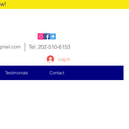
ow!
Tel: 202-510-6153
gmail.com
Log In
Testimonials
Contact