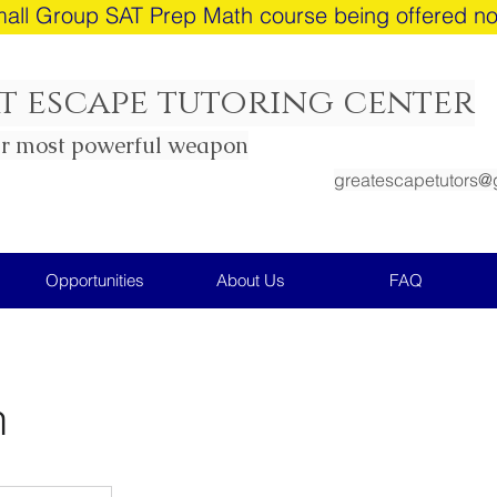
all Group SAT Prep Math course being offered n
t escape tutoring center
ur most powerful weapon
greatescapetutors@
Opportunities
About Us
FAQ
h