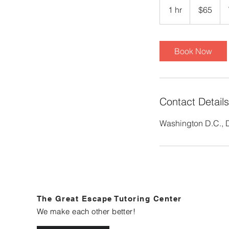
US
1 hr
1
$65
dollars
h
Book Now
Contact Details
Washington D.C.,
The Great Escape Tutoring Center
We make each other better!