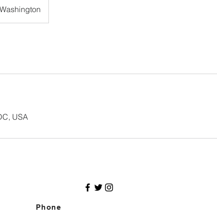
Washington
 DC, USA
Phone