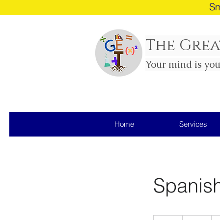
Sm
The Grea
Your mind is yo
Home
Services
Spanis
65