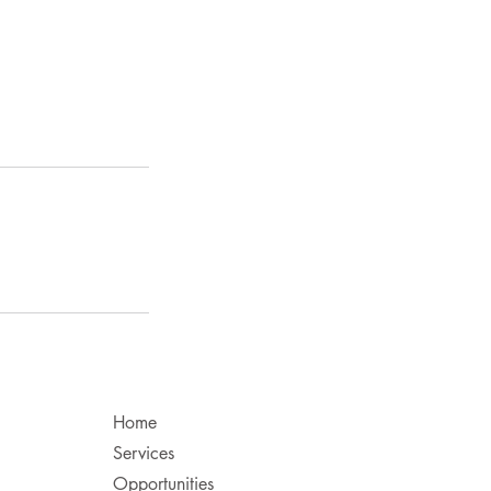
Home
Services
Opportunities