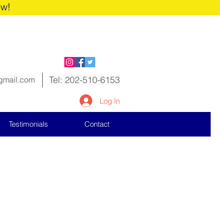
ow!
Tel: 202-510-6153
gmail.com
Log In
Testimonials
Contact